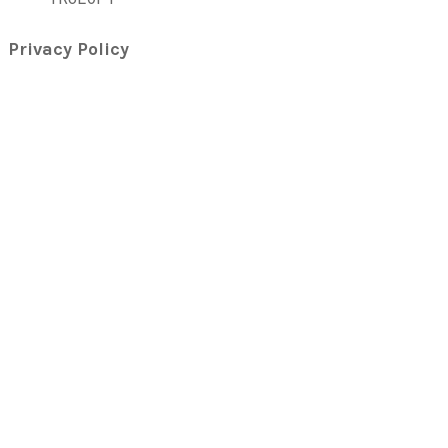
Privacy Policy