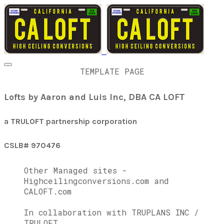
TEMPLATE PAGE
Lofts by Aaron and Luis Inc, DBA CA LOFT
a TRULOFT partnership corporation
CSLB# 970476
Other Managed sites -
Highceilingconversions.com and
CALOFT.com
In collaboration with TRUPLANS INC /
TRULOFT